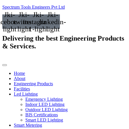
Spectrum Tools Engineers Pvt Ltd
Jki-
Jki-
Jki-
Jki-
acebook-
twitter-
instagram-
linkedin-
light
light
1-light
light
Delivering the best
Engineering Products
& Services.
Home
About
Engineering Products
Facilities
Led Lighting
Emergency Lighting
Indoor LED Lighting
Outdoor LED Lighting
BIS Certifications
Smart LED Lighting
Smart Metering