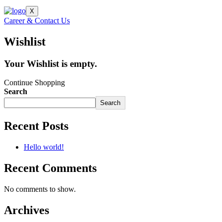
X
Career & Contact Us
Wishlist
Your Wishlist is empty.
Continue Shopping
Search
Search
Recent Posts
Hello world!
Recent Comments
No comments to show.
Archives