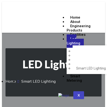
Home
About
Engineering
Products
Facilities
Led
Lighting
Emergency Lighting
Indoor LED Lighting
Outdoor LED Lighti
LED Lighting
BIS Certifications
Smart LED Lighting
Smart
Metering
Home
Smart LED Lighting
X