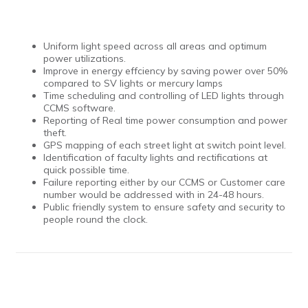
Uniform light speed across all areas and optimum
power utilizations.
Improve in energy effciency by saving power over 50%
compared to SV lights or mercury lamps
Time scheduling and controlling of LED lights through
CCMS software.
Reporting of Real time power consumption and power
theft.
GPS mapping of each street light at switch point level.
Identification of faculty lights and rectifications at
quick possible time.
Failure reporting either by our CCMS or Customer care
number would be addressed with in 24-48 hours.
Public friendly system to ensure safety and security to
people round the clock.