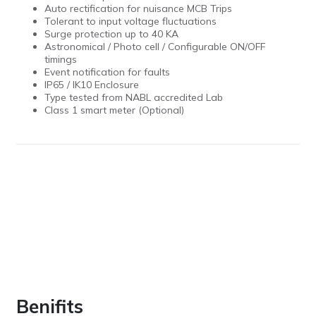
Auto rectification for nuisance MCB Trips
Tolerant to input voltage fluctuations
Surge protection up to 40 KA
Astronomical / Photo cell / Configurable ON/OFF
timings
Event notification for faults
IP65 / IK10 Enclosure
Type tested from NABL accredited Lab
Class 1 smart meter (Optional)
Benifits