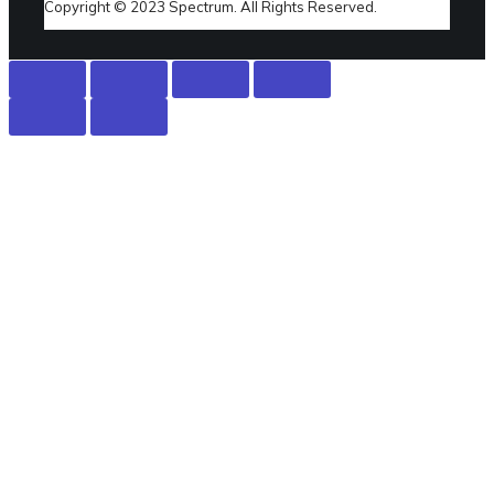
Copyright © 2023 Spectrum. All Rights Reserved.