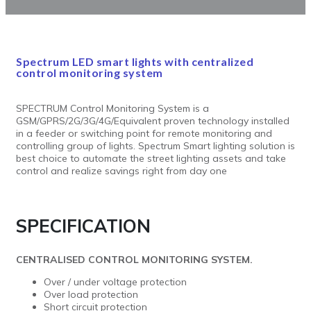
Spectrum LED smart lights with centralized
control monitoring system
SPECTRUM Control Monitoring System is a
GSM/GPRS/2G/3G/4G/Equivalent proven technology installed
in a feeder or switching point for remote monitoring and
controlling group of lights. Spectrum Smart lighting solution is
best choice to automate the street lighting assets and take
control and realize savings right from day one
SPECIFICATION
CENTRALISED CONTROL MONITORING SYSTEM.
Over / under voltage protection
Over load protection
Short circuit protection