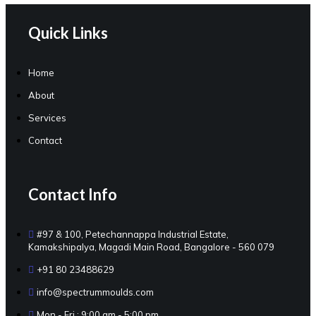
Quick Links
Home
About
Services
Contact
Contact Info
#97 & 100, Petechannappa Industrial Estate,
Kamakshipalya, Magadi Main Road, Bangalore - 560 079
+91 80 23488629
info@spectrummoulds.com
Mon - Fri : 9:00 am - 5:00 pm