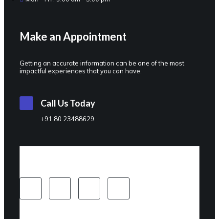
Make an Appointment
Getting an accurate information can be one of the most
impactful experiences that you can have.
Call Us Today
+91 80 23488629