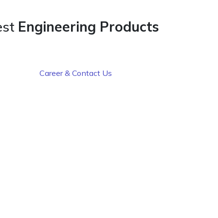
est
Engineering Products
Career & Contact Us