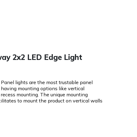
way 2x2 LED Edge Light
Panel lights are the most trustable panel
 having mounting options like vertical
d recess mounting. The unique mounting
cilitates to mount the product on vertical walls