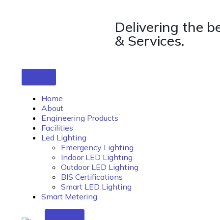
Delivering the b
& Services.
Home
About
Engineering Products
Facilities
Led Lighting
Emergency Lighting
Indoor LED Lighting
Outdoor LED Lighting
BIS Certifications
Smart LED Lighting
Smart Metering