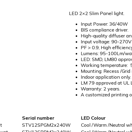
LED 2×2 Slim Panel light.
Input Power: 36/40W
BIS compliance driver.
High-quality diffuser a
Input voltage: 90-270
PF > 0.9, High effici
Lumens: 95-100Lm/wat
LED: SMD, LM80 appro
Working temperature: 5
Mounting: Recess /Grid
Indoor application only.
LM 79 approved at UL 
Warranty: 2 years.
A customized printing op
Serial number
LED Colour
t
STV12SPGM2x240W
Cool /Warm /Neutral wh