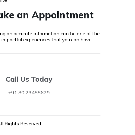
ite
ke an Appointment
ing an accurate information can be one of the
 impactful experiences that you can have.
Call Us Today
+91 80 23488629
l Rights Reserved.