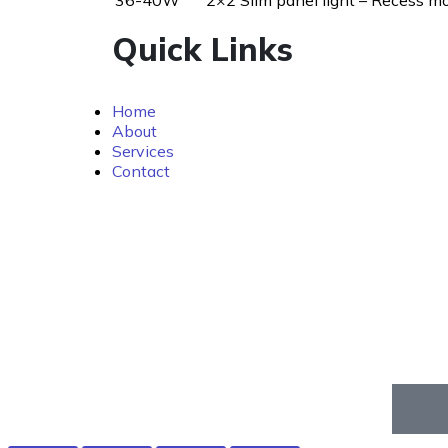
36-40W
2×2 Slim panel light – Recess m
Quick Links
Home
About
Services
Contact