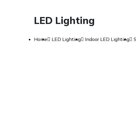
LED Lighting
Home
LED Lighting
Indoor LED Lighting
S