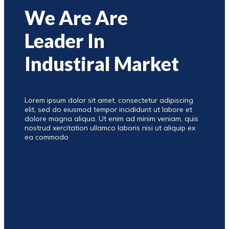
We Are Are
Leader In
Industiral Market
Lorem ipsum dolor sit amet, consectetur adipiscing
elit, sed do eiusmod tempor incididunt ut labore et
dolore magna aliqua. Ut enim ad minim veniam, quis
nostrud xercitation ullamco laboris nisi ut aliquip ex
ea commodo