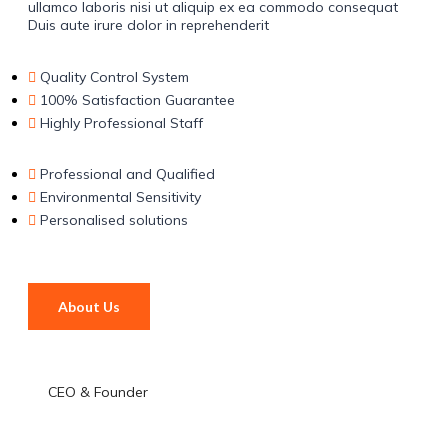
ullamco laboris nisi ut aliquip ex ea commodo consequat
Duis aute irure dolor in reprehenderit
Quality Control System
100% Satisfaction Guarantee
Highly Professional Staff
Professional and Qualified
Environmental Sensitivity
Personalised solutions
About Us
CEO & Founder