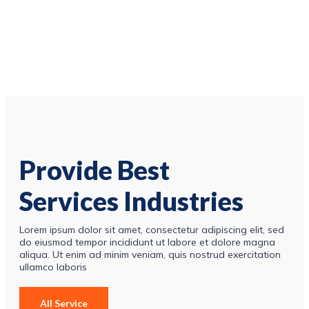
Provide Best
Services Industries
Lorem ipsum dolor sit amet, consectetur adipiscing elit, sed
do eiusmod tempor incididunt ut labore et dolore magna
aliqua. Ut enim ad minim veniam, quis nostrud exercitation
ullamco laboris
All Service