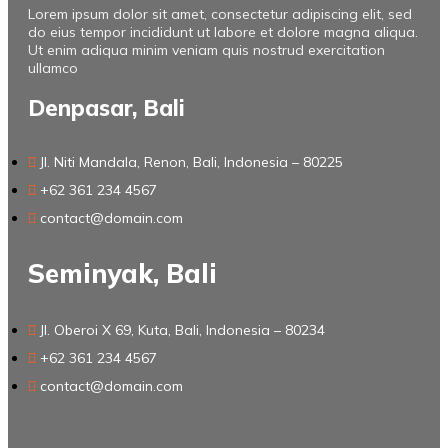
Lorem ipsum dolor sit amet, consectetur adipiscing elit, sed
do eius tempor incididunt ut labore et dolore magna aliqua.
Ut enim adiqua minim veniam quis nostrud exercitation
ullamco
Denpasar, Bali
Jl. Niti Mandala, Renon, Bali, Indonesia – 80225
+62 361 234 4567
contact@domain.com
Seminyak, Bali
Jl. Oberoi X 69, Kuta, Bali, Indonesia – 80234
+62 361 234 4567
contact@domain.com