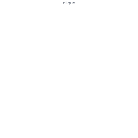
aliqua