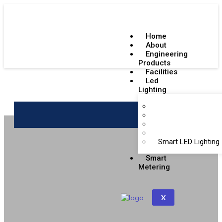
Home
About
Engineering
Products
Facilities
Led
Lighting
Emergency Lighting
Get a Quote
Indoor LED Lighting
Outdoor LED Lighti
BIS Certifications
Smart LED Lighting
Smart
Metering
X