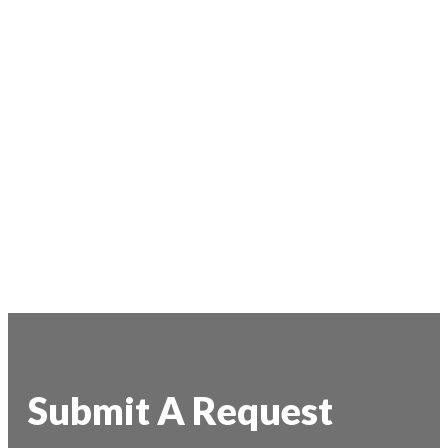
Submit A Request