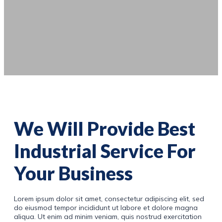
We Will Provide Best
Industrial Service For
Your Business
Lorem ipsum dolor sit amet, consectetur adipiscing elit, sed
do eiusmod tempor incididunt ut labore et dolore magna
aliqua. Ut enim ad minim veniam, quis nostrud exercitation