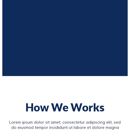
How We Works
Lorem ipsum dolor sit amet, consectetur adipiscing elit, sed
do eiusmod tempor incididunt ut labore et dolore magna