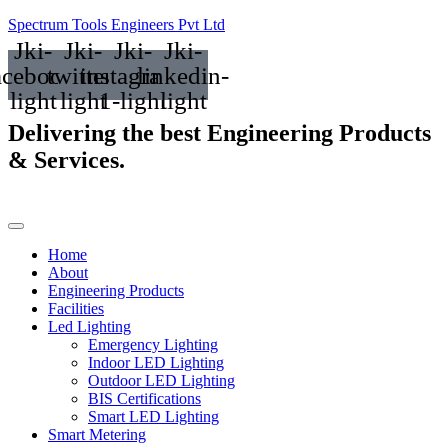
Spectrum Tools Engineers Pvt Ltd
Jki-
Jki-
Jki-
Jki-
acebook-
twitter-
instagram-
linkedin-
light
light
1-light
light
Delivering the best
Engineering Products
& Services.
Home
About
Engineering Products
Facilities
Led Lighting
Emergency Lighting
Indoor LED Lighting
Outdoor LED Lighting
BIS Certifications
Smart LED Lighting
Smart Metering