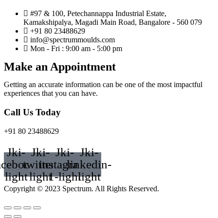
#97 & 100, Petechannappa Industrial Estate,
Kamakshipalya, Magadi Main Road, Bangalore - 560 079
+91 80 23488629
info@spectrummoulds.com
Mon - Fri : 9:00 am - 5:00 pm
Make an Appointment
Getting an accurate information can be one of the most impactful
experiences that you can have.
Call Us Today
+91 80 23488629
Jki-
Jki-
Jki-
Jki-
acebook-
twitter-
instagram-
linkedin-
light
light
1-light
light
Copyright © 2023 Spectrum. All Rights Reserved.