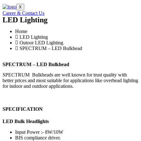
X
Career & Contact Us
LED Lighting
Home
LED Lighting
Outoor LED Lighting
SPECTRUM – LED Bulkhead
SPECTRUM – LED Bulkhead
SPECTRUM Bulkheads are well known for trust quality with
better prices and most suitable for applications like overhead lighting
for indoor and outdoor applications.
SPECIFICATION
LED Bulk Headlights
Input Power :- 8W/10W
BIS compliance driver.