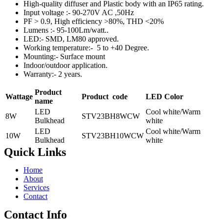
High-quality diffuser and Plastic body with an IP65 rating.
Input voltage :- 90-270V AC ,50Hz
PF > 0.9, High efficiency >80%, THD <20%
Lumens :- 95-100Lm/watt..
LED:- SMD, LM80 approved.
Working temperature:- 5 to +40 Degree.
Mounting:- Surface mount
Indoor/outdoor application.
Warranty:- 2 years.
Product
Wattage
Product
code
LED Color
name
LED
Cool white/Warm
8W
STV23BH8WCW
Bulkhead
white
LED
Cool white/Warm
10W
STV23BH10WCW
Bulkhead
white
Quick Links
Home
About
Services
Contact
Contact Info