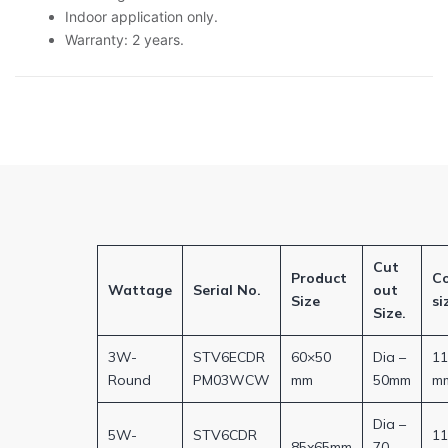
Indoor application only.
Warranty: 2 years.
Cut
Product
C
Wattage
Serial No.
out
Size
si
Size.
3W-
STV6ECDR
60×50
Dia –
1
Round
PM03WCW
mm
50mm
m
Dia –
5W-
STV6CDR
1
85x65mm
70