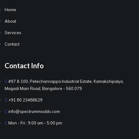
Home
About
Services
Contact
Contact Info
#97 & 100, Petechannappa Industrial Estate, Kamakshipalya,
Magadi Main Road, Bangalore - 560 079
+91 80 23488629
info@spectrummoulds.com
Mon - Fri : 9:00 am - 5:00 pm