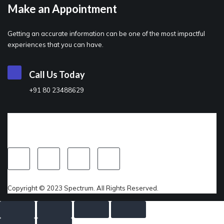
Make an Appointment
Getting an accurate information can be one of the most impactful
experiences that you can have.
Call Us Today
+91 80 23488629
Copyright © 2023 Spectrum. All Rights Reserved.