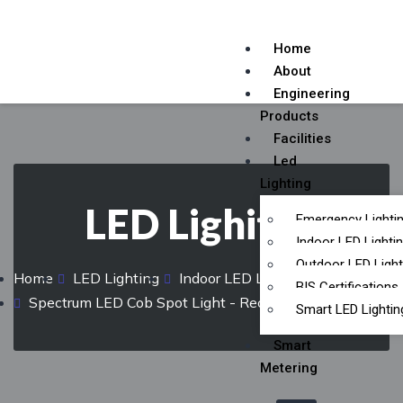
Home
About
Engineering
Products
Facilities
Led
Lighting
LED Lighitng
Emergency Lighti
Indoor LED Lighti
Outdoor LED Light
Home
LED Lighting
Indoor LED Lighting
BIS Certifications
Spectrum LED Cob Spot Light - Recess Mount
Smart LED Lightin
Smart
Metering