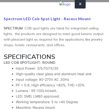
X
Spectrum LED Cob Spot Light - Recess Mount
SPECTRUM
COB spot lights are Ideal for integrated ceiling
lights, the products are designed to meet good lumens output
with pleasant light as required for the applications like jewelry
shops, hotels, restaurants, and offices.
SPECIFICATIONS
LED COB SPOTLIGHT- ROUND
Input Power: 3/5/10/15/30
High-quality clear glass and aluminum heat sink
Input voltage: 90-270V AC ,50Hz
PF > 0.9, High efficiency >80%, THD <20%
Lumens : 95-100Lm/watt..
LED: SMD, LM80 approved.
Working temperature: 5 to +40 Degree.
Mounting: Recess mount