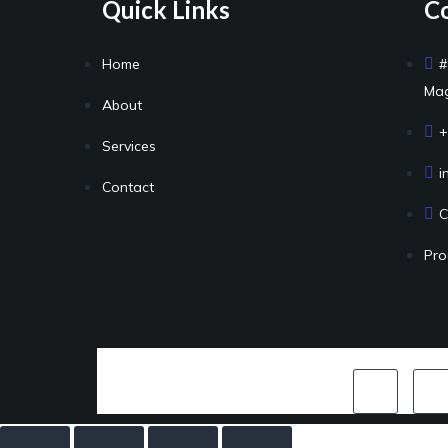
Quick Links
Co
Home
#
Mag
About
+
Services
i
Contact
C
Pro