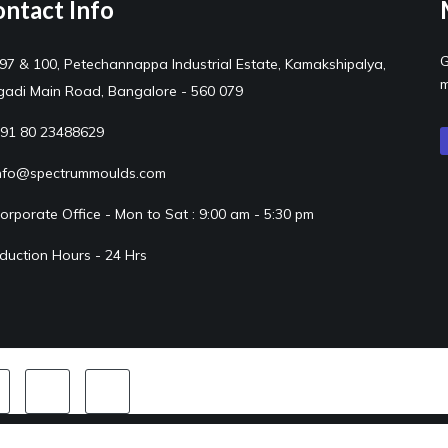
ntact Info
G
97 & 100, Petechannappa Industrial Estate, Kamakshipalya,
m
adi Main Road, Bangalore - 560 079
91 80 23488629
nfo@spectrummoulds.com
orporate Office - Mon to Sat : 9:00 am - 5:30 pm
duction Hours - 24 Hrs