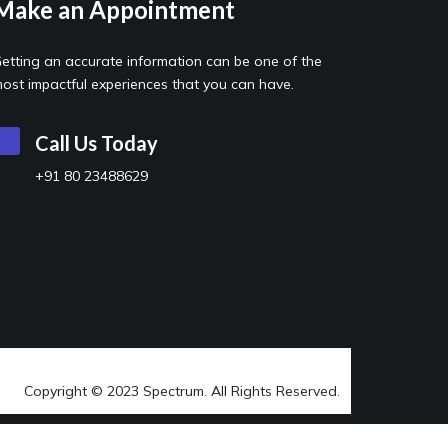
Make an Appointment
etting an accurate information can be one of the
ost impactful experiences that you can have.
Call Us Today
+91 80 23488629
Copyright © 2023 Spectrum. All Rights Reserved.