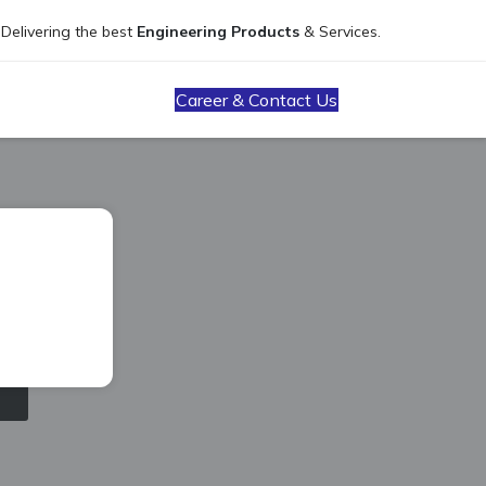
Delivering the best
Engineering Products
& Services.
Career & Contact Us