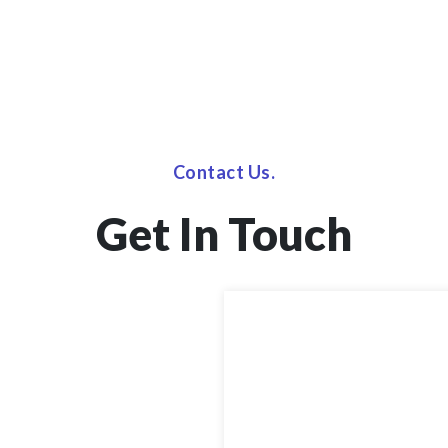
Contact Us.
Get In Touch