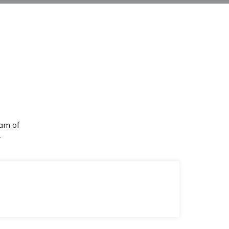
am of
r