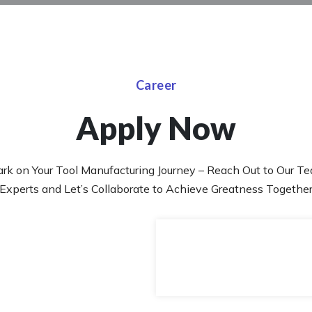
Career
Apply Now
rk on Your Tool Manufacturing Journey – Reach Out to Our Te
Experts and Let’s Collaborate to Achieve Greatness Togethe