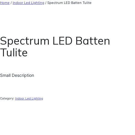
Home
/
Indoor Led Lighting
/ Spectrum LED Batten Tulite
Spectrum LED Batten
Tulite
Small Description
Category:
Indoor Led Lighting