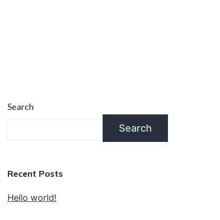
Search
Search
Recent Posts
Hello world!