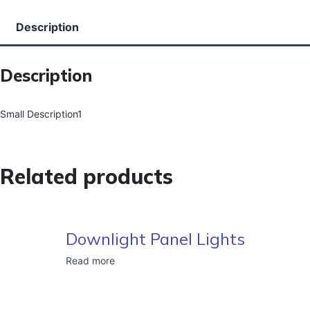
Description
Description
Small Description1
Related products
Downlight Panel Lights
Read more