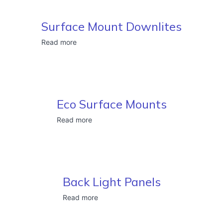
Surface Mount Downlites
Read more
Eco Surface Mounts
Read more
Back Light Panels
Read more