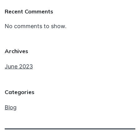
Recent Comments
No comments to show.
Archives
June 2023
Categories
Blog