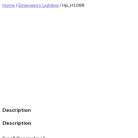
Home
/
Emergency Lighting
/ Hp_H1088
Description
Description