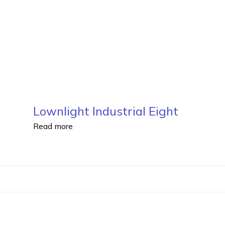
Lownlight Industrial Eight
Read more