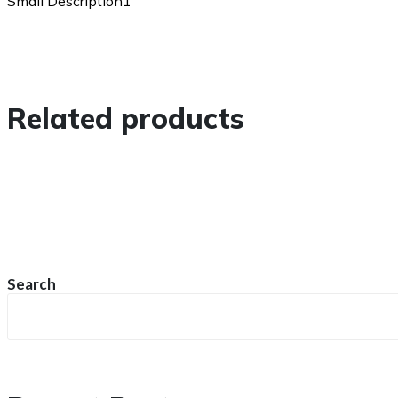
Small Description1
Related products
Search