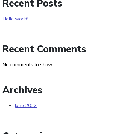
Recent Posts
Hello world!
Recent Comments
No comments to show.
Archives
June 2023