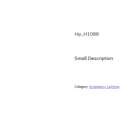
Hp_H1088
Small Description
Category:
Emergency Lighting