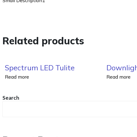
Small Description1
Related products
Spectrum LED Tulite
Downligh
Read more
Read more
Search