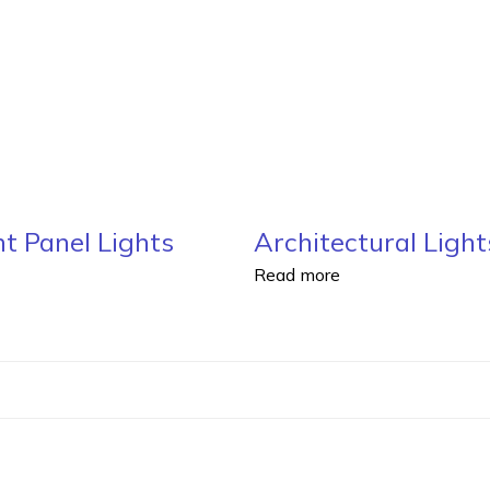
t Panel Lights
Architectural Light
Read more