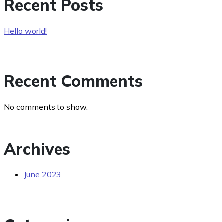
Recent Posts
Hello world!
Recent Comments
No comments to show.
Archives
June 2023