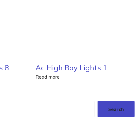
s 8
Ac High Bay Lights 1
Read more
Search