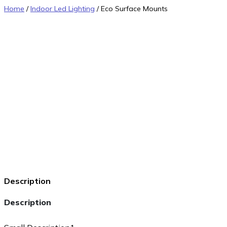
Home
/
Indoor Led Lighting
/ Eco Surface Mounts
Description
Description