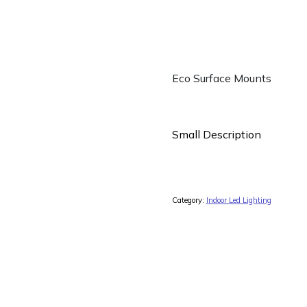
Eco Surface Mounts
Small Description
Category:
Indoor Led Lighting